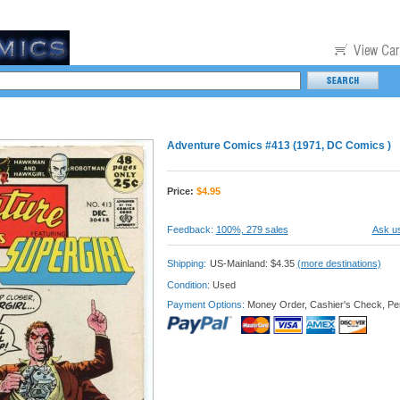
Adventure Comics #413 (1971, DC Comics )
Price:
$
4.95
Feedback:
100%, 279 sales
Ask us
Shipping:
US-Mainland: $4.35
(more destinations)
Condition:
Used
Payment Options:
Money Order, Cashier's Check, Pe