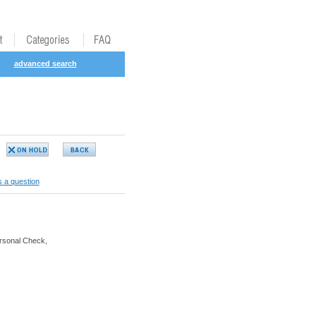
advanced search
 a question
rsonal Check,