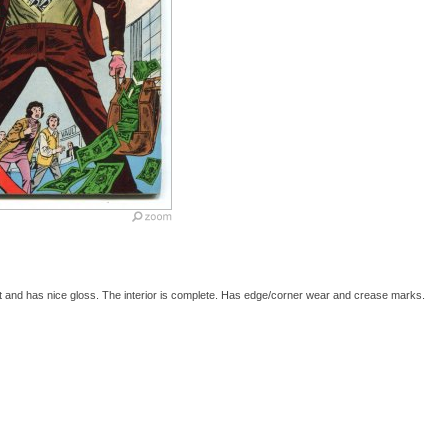
t and has nice gloss. The interior is complete. Has edge/corner wear and crease marks.