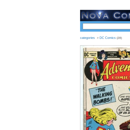
categories
DC Comics
>
(28)