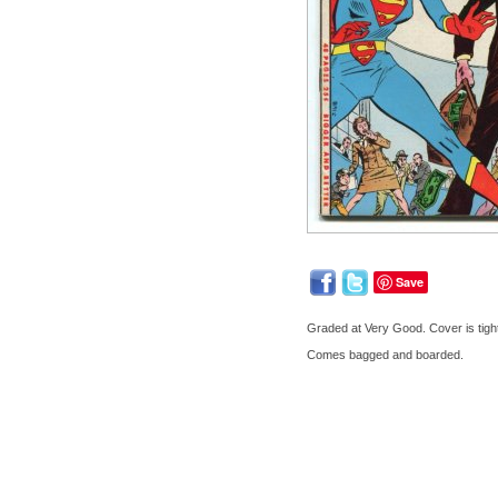
Save
Graded at Very Good. Cover is tigh
Comes bagged and boarded.